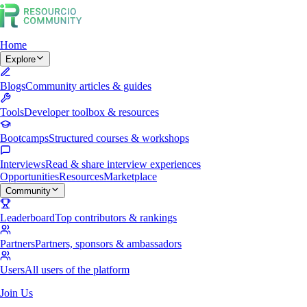
Home
Explore
Blogs
Community articles & guides
Tools
Developer toolbox & resources
Bootcamps
Structured courses & workshops
Interviews
Read & share interview experiences
Opportunities
Resources
Marketplace
Community
Leaderboard
Top contributors & rankings
Partners
Partners, sponsors & ambassadors
Users
All users of the platform
Join Us