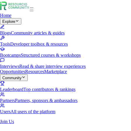
Home
Explore
Blogs
Community articles & guides
Tools
Developer toolbox & resources
Bootcamps
Structured courses & workshops
Interviews
Read & share interview experiences
Opportunities
Resources
Marketplace
Community
Leaderboard
Top contributors & rankings
Partners
Partners, sponsors & ambassadors
Users
All users of the platform
Join Us