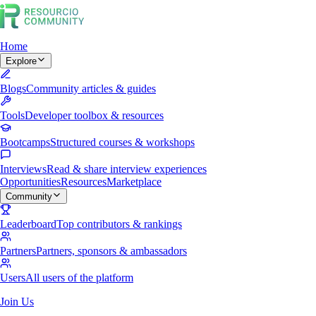
Home
Explore
Blogs
Community articles & guides
Tools
Developer toolbox & resources
Bootcamps
Structured courses & workshops
Interviews
Read & share interview experiences
Opportunities
Resources
Marketplace
Community
Leaderboard
Top contributors & rankings
Partners
Partners, sponsors & ambassadors
Users
All users of the platform
Join Us