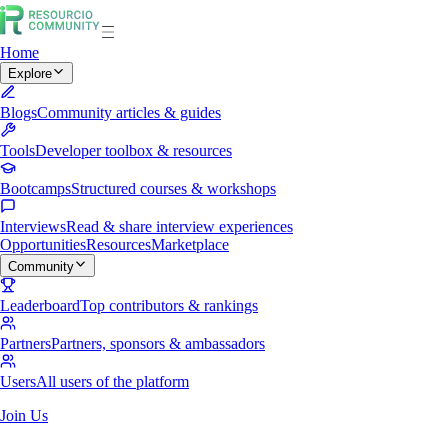
Home
Explore
Blogs
Community articles & guides
Tools
Developer toolbox & resources
Bootcamps
Structured courses & workshops
Interviews
Read & share interview experiences
Opportunities
Resources
Marketplace
Community
Leaderboard
Top contributors & rankings
Partners
Partners, sponsors & ambassadors
Users
All users of the platform
Join Us