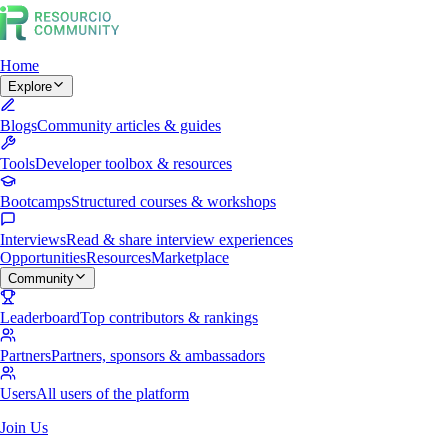
Home
Explore
Blogs
Community articles & guides
Tools
Developer toolbox & resources
Bootcamps
Structured courses & workshops
Interviews
Read & share interview experiences
Opportunities
Resources
Marketplace
Community
Leaderboard
Top contributors & rankings
Partners
Partners, sponsors & ambassadors
Users
All users of the platform
Join Us