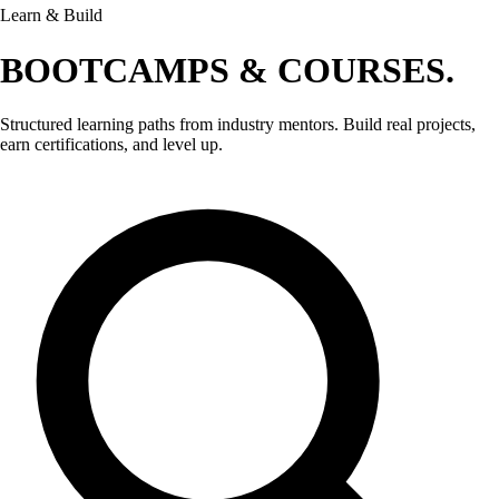
Learn & Build
BOOTCAMPS &
COURSES.
Structured learning paths from industry mentors. Build real projects,
earn certifications, and level up.