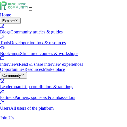
Home
Explore
Blogs
Community articles & guides
Tools
Developer toolbox & resources
Bootcamps
Structured courses & workshops
Interviews
Read & share interview experiences
Opportunities
Resources
Marketplace
Community
Leaderboard
Top contributors & rankings
Partners
Partners, sponsors & ambassadors
Users
All users of the platform
Join Us