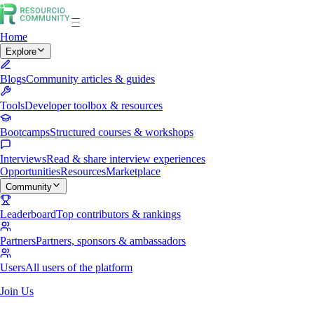
Home
Explore
Blogs
Community articles & guides
Tools
Developer toolbox & resources
Bootcamps
Structured courses & workshops
Interviews
Read & share interview experiences
Opportunities
Resources
Marketplace
Community
Leaderboard
Top contributors & rankings
Partners
Partners, sponsors & ambassadors
Users
All users of the platform
Join Us