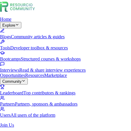
Home
Explore
Blogs
Community articles & guides
Tools
Developer toolbox & resources
Bootcamps
Structured courses & workshops
Interviews
Read & share interview experiences
Opportunities
Resources
Marketplace
Community
Leaderboard
Top contributors & rankings
Partners
Partners, sponsors & ambassadors
Users
All users of the platform
Join Us