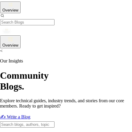
Overview
Overview
<
Our Insights
Community
Blogs.
Explore technical guides, industry trends, and stories from our core
members. Ready to get inspired?
✍️ Write a Blog