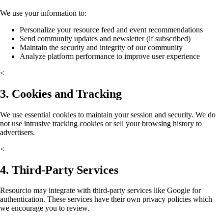
We use your information to:
Personalize your resource feed and event recommendations
Send community updates and newsletter (if subscribed)
Maintain the security and integrity of our community
Analyze platform performance to improve user experience
<
3. Cookies and Tracking
We use essential cookies to maintain your session and security. We do
not use intrusive tracking cookies or sell your browsing history to
advertisers.
<
4. Third-Party Services
Resourcio may integrate with third-party services like Google for
authentication. These services have their own privacy policies which
we encourage you to review.