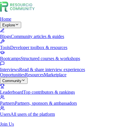
Home
Explore
Blogs
Community articles & guides
Tools
Developer toolbox & resources
Bootcamps
Structured courses & workshops
Interviews
Read & share interview experiences
Opportunities
Resources
Marketplace
Community
Leaderboard
Top contributors & rankings
Partners
Partners, sponsors & ambassadors
Users
All users of the platform
Join Us