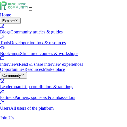
Home
Explore
Blogs
Community articles & guides
Tools
Developer toolbox & resources
Bootcamps
Structured courses & workshops
Interviews
Read & share interview experiences
Opportunities
Resources
Marketplace
Community
Leaderboard
Top contributors & rankings
Partners
Partners, sponsors & ambassadors
Users
All users of the platform
Join Us