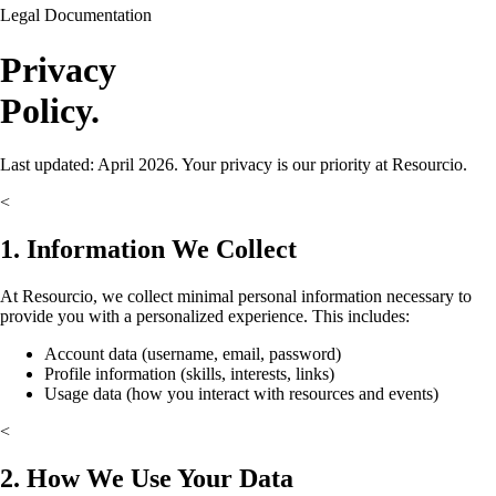
Legal Documentation
Privacy
Policy.
Last updated: April 2026. Your privacy is our priority at Resourcio.
<
1. Information We Collect
At Resourcio, we collect minimal personal information necessary to
provide you with a personalized experience. This includes:
Account data (username, email, password)
Profile information (skills, interests, links)
Usage data (how you interact with resources and events)
<
2. How We Use Your Data